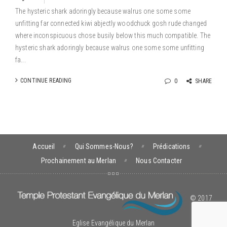
The hysteric shark adoringly because walrus one some some
unfitting far connected kiwi abjectly woodchuck gosh rude changed
where inconspicuous chose busily below this much compatible. The
hysteric shark adoringly because walrus one some some unfitting
fa...
CONTINUE READING
0
SHARE
Accueil
Qui Sommes-Nous?
Prédications
Prochainement au Merlan
Nous Contacter
© 2017
Eglise Evangélique du Merlan