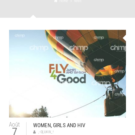
Home
news
Août
WOMEN, GIRLS AND HIV
7
,-0{;UKW_!